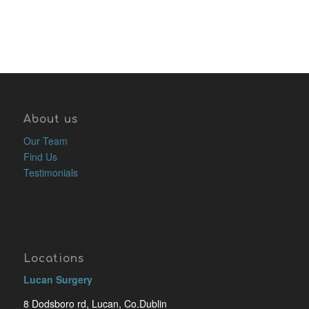
About us
Our Team
Find Us
Testimonials
Locations
Lucan Surgery
8 Dodsboro rd, Lucan, Co.Dublin