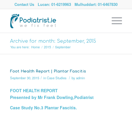
Contact Us
Lucan: 01-6219963
Mulhuddart: 01-6467830
Archive for month: September, 2015
You are here:
Home
/
2015
/
September
Foot Health Report | Plantar Fascitis
/
/
September 30, 2015
in
Case Studies
by
admin
FOOT HEALTH REPORT
Presented by Mr Frank Dowling,Podiatrist
Case Study No.3 Plantar Fascitis.