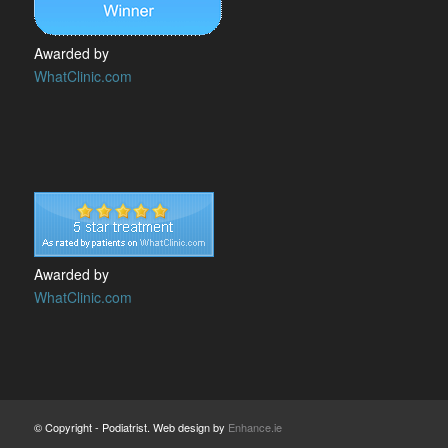
Awarded by
WhatClinic.com
Awarded by
WhatClinic.com
© Copyright - Podiatrist. Web design by
Enhance.ie