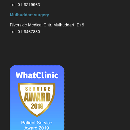
Tel: 01-6219963
Mulhuddart surgery
Riverside Medical Cntr, Mulhuddart, D15
Tel: 01-6467830